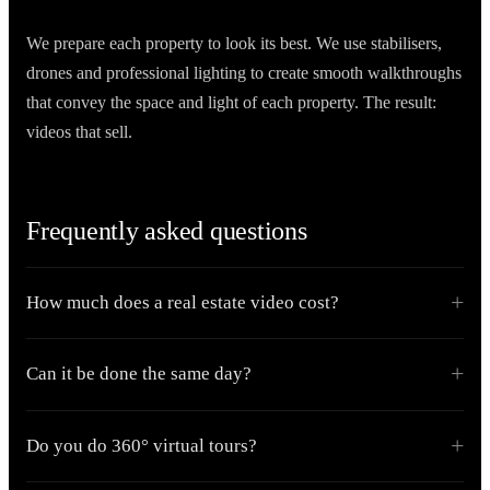
We prepare each property to look its best. We use stabilisers,
drones and professional lighting to create smooth walkthroughs
that convey the space and light of each property. The result:
videos that sell.
Frequently asked questions
How much does a real estate video cost?
Can it be done the same day?
Do you do 360° virtual tours?