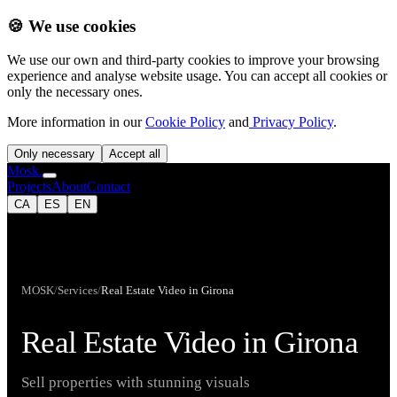
🍪 We use cookies
We use our own and third-party cookies to improve your browsing
experience and analyse website usage. You can accept all cookies or
only the necessary ones.
More information in our
Cookie Policy
and
Privacy Policy
.
Only necessary
Accept all
Mosk.
Projects
About
Contact
CA
ES
EN
MOSK
/
Services
/
Real Estate Video in Girona
Real Estate Video in Girona
Sell properties with stunning visuals