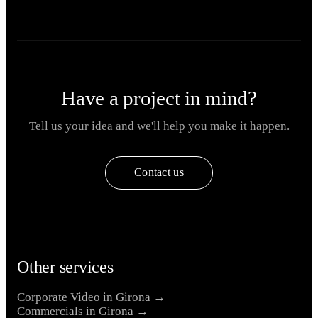
Have a project in mind?
Tell us your idea and we'll help you make it happen.
Contact us
Other services
Corporate Video in Girona →
Commercials in Girona →