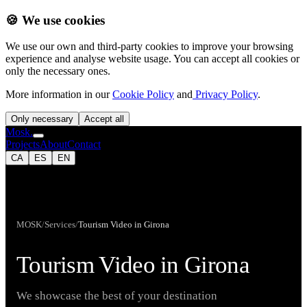
🍪 We use cookies
We use our own and third-party cookies to improve your browsing
experience and analyse website usage. You can accept all cookies or
only the necessary ones.
More information in our
Cookie Policy
and
Privacy Policy
.
Only necessary
Accept all
Mosk.
Projects
About
Contact
CA
ES
EN
MOSK
/
Services
/
Tourism Video in Girona
Tourism Video in Girona
We showcase the best of your destination