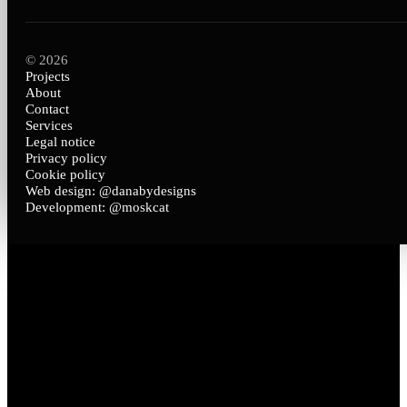
© 2026
Projects
About
Contact
Services
Legal notice
Privacy policy
Cookie policy
Web design: @danabydesigns
Development: @moskcat