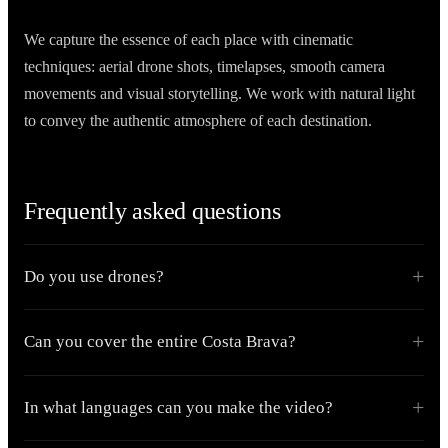
We capture the essence of each place with cinematic
techniques: aerial drone shots, timelapses, smooth camera
movements and visual storytelling. We work with natural light
to convey the authentic atmosphere of each destination.
Frequently asked questions
Do you use drones?
Can you cover the entire Costa Brava?
In what languages can you make the video?