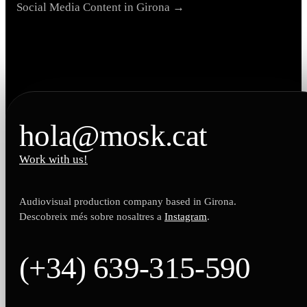
Social Media Content in Girona →
hola@mosk.cat
Work with us!
Audiovisual production company based in Girona.
Descobreix més sobre nosaltres a
Instagram
.
(+34) 639-315-590