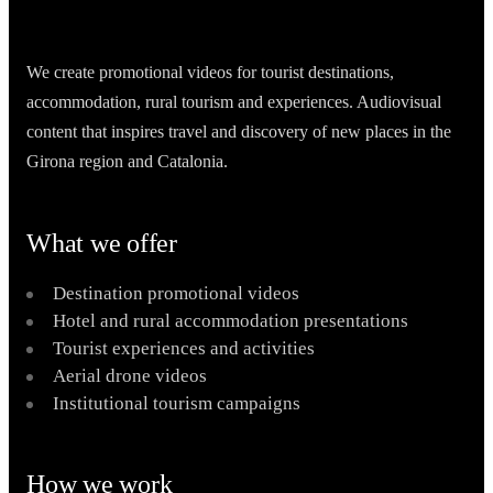
We create promotional videos for tourist destinations,
accommodation, rural tourism and experiences. Audiovisual
content that inspires travel and discovery of new places in the
Girona region and Catalonia.
What we offer
Destination promotional videos
Hotel and rural accommodation presentations
Tourist experiences and activities
Aerial drone videos
Institutional tourism campaigns
How we work